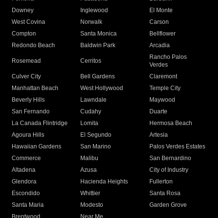
Downey
Inglewood
El Monte
West Covina
Norwalk
Carson
Compton
Santa Monica
Bellflower
Redondo Beach
Baldwin Park
Arcadia
Rancho Palos
Rosemead
Cerritos
Verdes
Culver City
Bell Gardens
Claremont
Manhattan Beach
West Hollywood
Temple City
Beverly Hills
Lawndale
Maywood
San Fernando
Cudahy
Duarte
La Canada Flintridge
Lomita
Hermosa Beach
Agoura Hills
El Segundo
Artesia
Hawaiian Gardens
San Marino
Palos Verdes Estates
Commerce
Malibu
San Bernardino
Altadena
Azusa
City of Industry
Glendora
Hacienda Heights
Fullerton
Escondido
Whittier
Santa Rosa
Santa Maria
Modesto
Garden Grove
Brentwood
Near Me