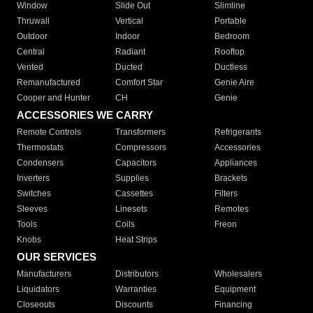
Window
Slide Out
Slimline
Thruwall
Vertical
Portable
Outdoor
Indoor
Bedroom
Central
Radiant
Rooftop
Vented
Ducted
Ductless
Remanufactured
Comfort Star
Genie Aire
Cooper and Hunter
CH
Genie
ACCESSORIES WE CARRY
Remote Controls
Transformers
Refrigerants
Thermostats
Compressors
Accessories
Condensers
Capacitors
Appliances
Inverters
Supplies
Brackets
Switches
Cassettes
Filters
Sleeves
Linesets
Remotes
Tools
Coils
Freon
Knobs
Heat Strips
OUR SERVICES
Manufacturers
Distributors
Wholesalers
Liquidators
Warranties
Equipment
Closeouts
Discounts
Financing