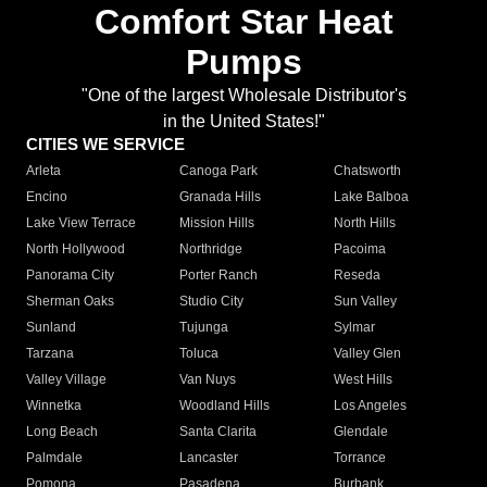
Comfort Star Heat
Pumps
"One of the largest Wholesale Distributor's
in the United States!"
CITIES WE SERVICE
Arleta
Canoga Park
Chatsworth
Encino
Granada Hills
Lake Balboa
Lake View Terrace
Mission Hills
North Hills
North Hollywood
Northridge
Pacoima
Panorama City
Porter Ranch
Reseda
Sherman Oaks
Studio City
Sun Valley
Sunland
Tujunga
Sylmar
Tarzana
Toluca
Valley Glen
Valley Village
Van Nuys
West Hills
Winnetka
Woodland Hills
Los Angeles
Long Beach
Santa Clarita
Glendale
Palmdale
Lancaster
Torrance
Pomona
Pasadena
Burbank