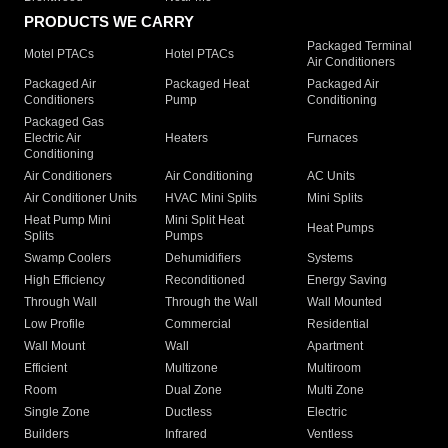
PRODUCTS WE CARRY
Packaged Terminal
Motel PTACs
Hotel PTACs
Air Conditioners
Packaged Air
Packaged Heat
Packaged Air
Conditioners
Pump
Conditioning
Packaged Gas
Electric Air
Heaters
Furnaces
Conditioning
Air Conditioners
Air Conditioning
AC Units
Air Conditioner Units
HVAC Mini Splits
Mini Splits
Heat Pump Mini
Mini Split Heat
Heat Pumps
Splits
Pumps
Swamp Coolers
Dehumidifiers
Systems
High Efficiency
Reconditioned
Energy Saving
Through Wall
Through the Wall
Wall Mounted
Low Profile
Commercial
Residential
Wall Mount
Wall
Apartment
Efficient
Multizone
Multiroom
Room
Dual Zone
Multi Zone
Single Zone
Ductless
Electric
Builders
Infrared
Ventless