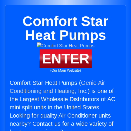
Comfort Star
Heat Pumps
ENTER
(Our Main Website)
Comfort Star Heat Pumps (
Genie Air
Conditioning and Heating, Inc.
) is one of
the Largest Wholesale Distributors of AC
mini split units in the United States.
Looking for quality Air Conditioner units
nearby? Contact us for a wide variety of