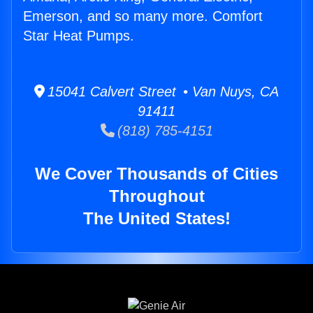
Emerson, and so many more. Comfort
Star Heat Pumps.
15041 Calvert Street • Van Nuys, CA
91411
(818) 785-4151
We Cover Thousands of Cities
Throughout
The United States!