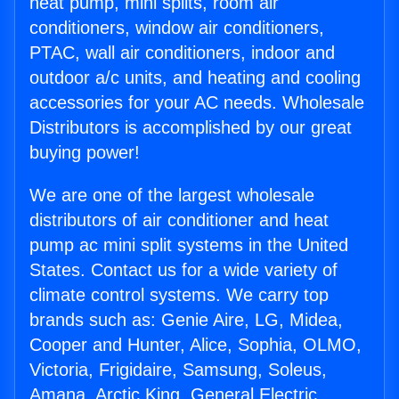
heat pump, mini splits, room air
conditioners, window air conditioners,
PTAC, wall air conditioners, indoor and
outdoor a/c units, and heating and cooling
accessories for your AC needs. Wholesale
Distributors is accomplished by our great
buying power!
We are one of the largest wholesale
distributors of air conditioner and heat
pump ac mini split systems in the United
States. Contact us for a wide variety of
climate control systems. We carry top
brands such as: Genie Aire, LG, Midea,
Cooper and Hunter, Alice, Sophia, OLMO,
Victoria, Frigidaire, Samsung, Soleus,
Amana, Arctic King, General Electric,