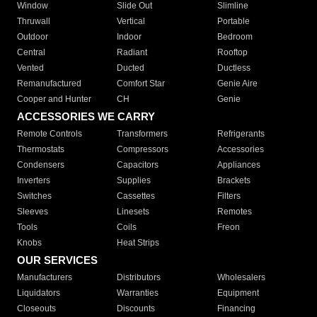
Window
Slide Out
Slimline
Thruwall
Vertical
Portable
Outdoor
Indoor
Bedroom
Central
Radiant
Rooftop
Vented
Ducted
Ductless
Remanufactured
Comfort Star
Genie Aire
Cooper and Hunter
CH
Genie
ACCESSORIES WE CARRY
Remote Controls
Transformers
Refrigerants
Thermostats
Compressors
Accessories
Condensers
Capacitors
Appliances
Inverters
Supplies
Brackets
Switches
Cassettes
Filters
Sleeves
Linesets
Remotes
Tools
Coils
Freon
Knobs
Heat Strips
OUR SERVICES
Manufacturers
Distributors
Wholesalers
Liquidators
Warranties
Equipment
Closeouts
Discounts
Financing