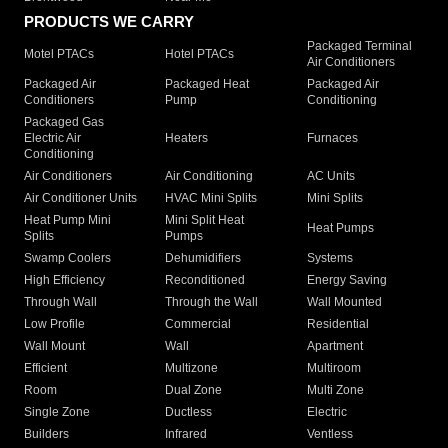
PRODUCTS WE CARRY
Packaged Terminal
Motel PTACs
Hotel PTACs
Air Conditioners
Packaged Air
Packaged Heat
Packaged Air
Conditioners
Pump
Conditioning
Packaged Gas
Electric Air
Heaters
Furnaces
Conditioning
Air Conditioners
Air Conditioning
AC Units
Air Conditioner Units
HVAC Mini Splits
Mini Splits
Heat Pump Mini
Mini Split Heat
Heat Pumps
Splits
Pumps
Swamp Coolers
Dehumidifiers
Systems
High Efficiency
Reconditioned
Energy Saving
Through Wall
Through the Wall
Wall Mounted
Low Profile
Commercial
Residential
Wall Mount
Wall
Apartment
Efficient
Multizone
Multiroom
Room
Dual Zone
Multi Zone
Single Zone
Ductless
Electric
Builders
Infrared
Ventless