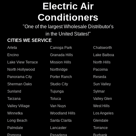
Electric Air
Conditioners
"One of the largest Wholesale Distributor's
in the United States!"
CITIES WE SERVICE
Arleta
Canoga Park
Chatsworth
Encino
Granada Hills
Lake Balboa
Lake View Terrace
Mission Hills
North Hills
North Hollywood
Northridge
Pacoima
Panorama City
Porter Ranch
Reseda
Sherman Oaks
Studio City
Sun Valley
Sunland
Tujunga
Sylmar
Tarzana
Toluca
Valley Glen
Valley Village
Van Nuys
West Hills
Winnetka
Woodland Hills
Los Angeles
Long Beach
Santa Clarita
Glendale
Palmdale
Lancaster
Torrance
Pomona
Pasadena
Burbank