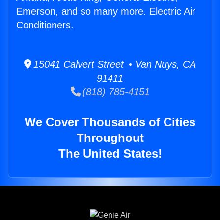
Emerson, and so many more. Electric Air
Conditioners.
15041 Calvert Street • Van Nuys, CA
91411
(818) 785-4151
We Cover Thousands of Cities
Throughout
The United States!