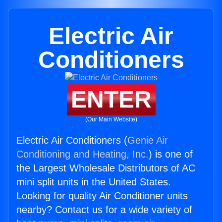
Electric Air
Conditioners
ENTER
(Our Main Website)
Electric Air Conditioners (
Genie Air
Conditioning and Heating, Inc.
) is one of
the Largest Wholesale Distributors of AC
mini split units in the United States.
Looking for quality Air Conditioner units
nearby? Contact us for a wide variety of