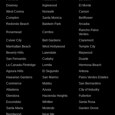
Downey
Inglewood
El Monte
West Covina
Norwalk
Carson
Compton
Santa Monica
Bellflower
Redondo Beach
Baldwin Park
Arcadia
Rancho Palos
Rosemead
Cerritos
Verdes
Culver City
Bell Gardens
Claremont
Manhattan Beach
West Hollywood
Temple City
Beverly Hills
Lawndale
Maywood
San Fernando
Cudahy
Duarte
La Canada Flintridge
Lomita
Hermosa Beach
Agoura Hills
El Segundo
Artesia
Hawaiian Gardens
San Marino
Palos Verdes Estates
Commerce
Malibu
San Bernardino
Altadena
Azusa
City of Industry
Glendora
Hacienda Heights
Fullerton
Escondido
Whittier
Santa Rosa
Santa Maria
Modesto
Garden Grove
Brentwood
Near Me