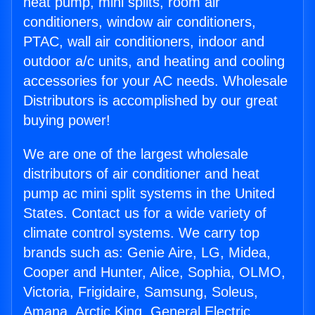
heat pump, mini splits, room air
conditioners, window air conditioners,
PTAC, wall air conditioners, indoor and
outdoor a/c units, and heating and cooling
accessories for your AC needs. Wholesale
Distributors is accomplished by our great
buying power!
We are one of the largest wholesale
distributors of air conditioner and heat
pump ac mini split systems in the United
States. Contact us for a wide variety of
climate control systems. We carry top
brands such as: Genie Aire, LG, Midea,
Cooper and Hunter, Alice, Sophia, OLMO,
Victoria, Frigidaire, Samsung, Soleus,
Amana, Arctic King, General Electric,