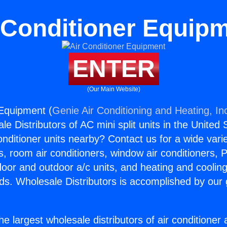
 Conditioner Equip
ENTER
(Our Main Website)
 Equipment (
Genie Air Conditioning and Heating, In
e Distributors of AC mini split units in the United
Conditioner units nearby? Contact us for a wide vari
s, room air conditioners, window air conditioners, P
ndoor and outdoor a/c units, and heating and coolin
ds. Wholesale Distributors is accomplished by our 
he largest wholesale distributors of air conditione