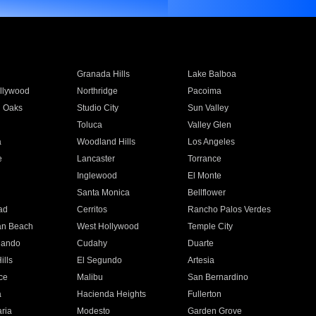
Granada Hills
Lake Balboa
llywood
Northridge
Pacoima
 Oaks
Studio City
Sun Valley
Toluca
Valley Glen
a
Woodland Hills
Los Angeles
e
Lancaster
Torrance
Inglewood
El Monte
n
Santa Monica
Bellflower
ad
Cerritos
Rancho Palos Verdes
an Beach
West Hollywood
Temple City
nando
Cudahy
Duarte
ills
El Segundo
Artesia
ce
Malibu
San Bernardino
a
Hacienda Heights
Fullerton
ria
Modesto
Garden Grove