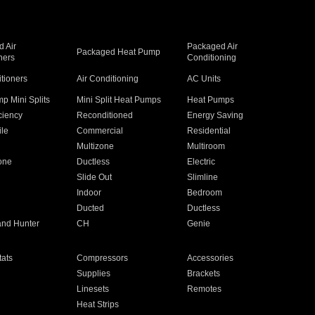
 Air
Packaged Air
Packaged Heat Pump
ners
Conditioning
itioners
Air Conditioning
AC Units
p Mini Splits
Mini Split Heat Pumps
Heat Pumps
ciency
Reconditioned
Energy Saving
ile
Commercial
Residential
Multizone
Multiroom
one
Ductless
Electric
Slide Out
Slimline
Indoor
Bedroom
Ducted
Ductless
and Hunter
CH
Genie
ats
Compressors
Accessories
Supplies
Brackets
Linesets
Remotes
Heat Strips