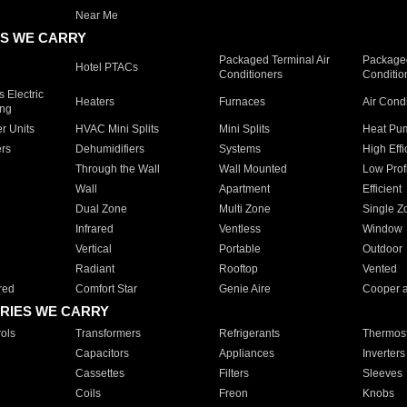
Near Me
S WE CARRY
Packaged Terminal Air
Packaged
Hotel PTACs
Conditioners
Conditio
 Electric
Heaters
Furnaces
Air Cond
ing
er Units
HVAC Mini Splits
Mini Splits
Heat Pum
rs
Dehumidifiers
Systems
High Effi
Through the Wall
Wall Mounted
Low Prof
Wall
Apartment
Efficient
Dual Zone
Multi Zone
Single Z
Infrared
Ventless
Window
Vertical
Portable
Outdoor
Radiant
Rooftop
Vented
red
Comfort Star
Genie Aire
Cooper 
RIES WE CARRY
ols
Transformers
Refrigerants
Thermost
Capacitors
Appliances
Inverters
Cassettes
Filters
Sleeves
Coils
Freon
Knobs