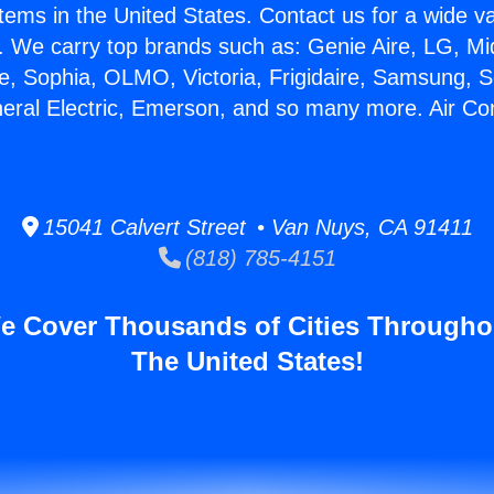
stems in the United States. Contact us for a wide va
. We carry top brands such as: Genie Aire, LG, M
ce, Sophia, OLMO, Victoria, Frigidaire, Samsung, 
neral Electric, Emerson, and so many more. Air Con
15041 Calvert Street • Van Nuys, CA 91411
(818) 785-4151
e Cover Thousands of Cities Througho
The United States!