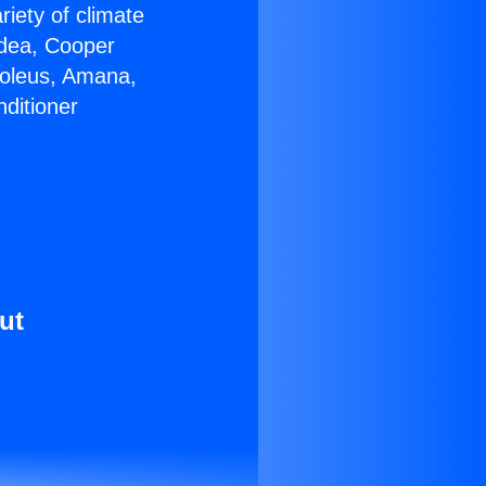
riety of climate
idea, Cooper
Soleus, Amana,
ditioner
ut