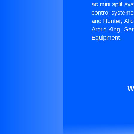
ac mini split sy
control systems
and Hunter, Ali
Arctic King, Ge
Equipment.
W