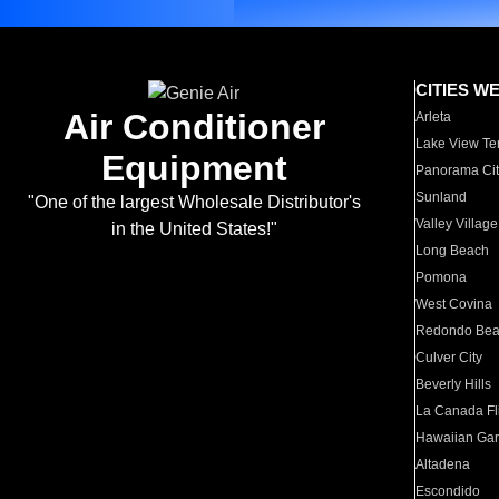
CITIES W
Air Conditioner
Arleta
Lake View Te
Equipment
Panorama Cit
Sunland
"One of the largest Wholesale Distributor's
Valley Village
in the United States!"
Long Beach
Pomona
West Covina
Redondo Be
Culver City
Beverly Hills
La Canada Fli
Hawaiian Ga
Altadena
Escondido