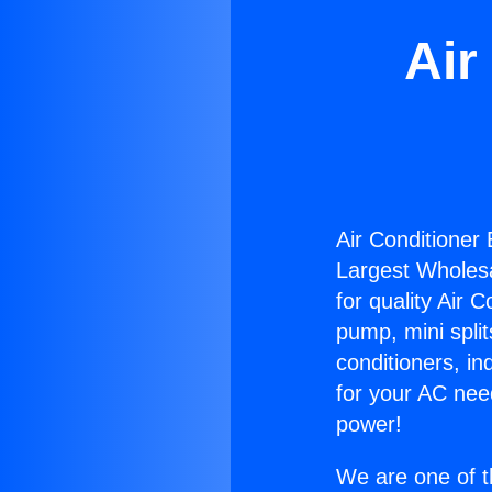
Air
Air Conditioner
Largest Wholesal
for quality Air 
pump, mini split
conditioners, i
for your AC nee
power!
We are one of t