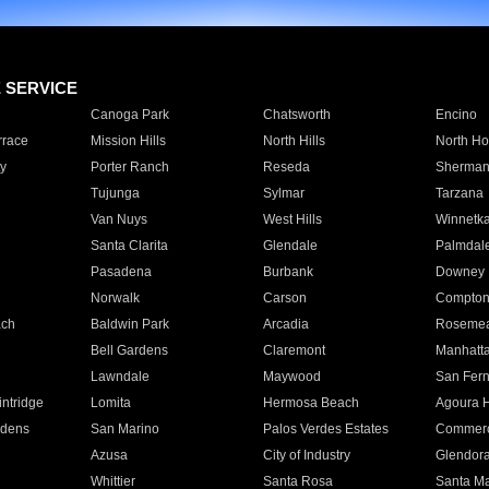
E SERVICE
Canoga Park
Chatsworth
Encino
rrace
Mission Hills
North Hills
North Ho
y
Porter Ranch
Reseda
Sherman
Tujunga
Sylmar
Tarzana
Van Nuys
West Hills
Winnetk
Santa Clarita
Glendale
Palmdal
Pasadena
Burbank
Downey
Norwalk
Carson
Compto
ach
Baldwin Park
Arcadia
Roseme
Bell Gardens
Claremont
Manhatt
Lawndale
Maywood
San Fer
ntridge
Lomita
Hermosa Beach
Agoura H
rdens
San Marino
Palos Verdes Estates
Commer
Azusa
City of Industry
Glendor
Whittier
Santa Rosa
Santa Ma