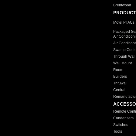
Brentwood
PRODUCT
Motel PTACs
Packaged Gas
Air Condition
Air Condition
Swamp Coole
Through Wall
Wall Mount
Room
Builders
Thruwall
Central
Remanufactu
ACCESSO
Remote Contr
Condensers
Switches
Tools