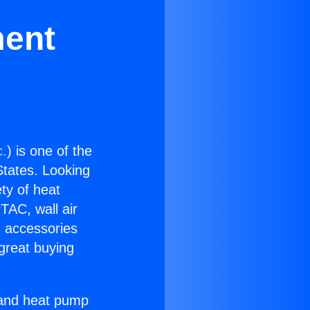
ment
c.
) is one of the
 States. Looking
ety of heat
TAC, wall air
g accessories
great buying
r and heat pump