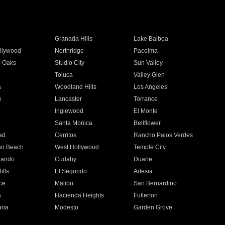
Granada Hills
Lake Balboa
llywood
Northridge
Pacoima
 Oaks
Studio City
Sun Valley
Toluca
Valley Glen
a
Woodland Hills
Los Angeles
e
Lancaster
Torrance
Inglewood
El Monte
n
Santa Monica
Bellflower
ad
Cerritos
Rancho Palos Verdes
an Beach
West Hollywood
Temple City
nando
Cudahy
Duarte
ills
El Segundo
Artesia
ce
Malibu
San Bernardino
a
Hacienda Heights
Fullerton
ria
Modesto
Garden Grove