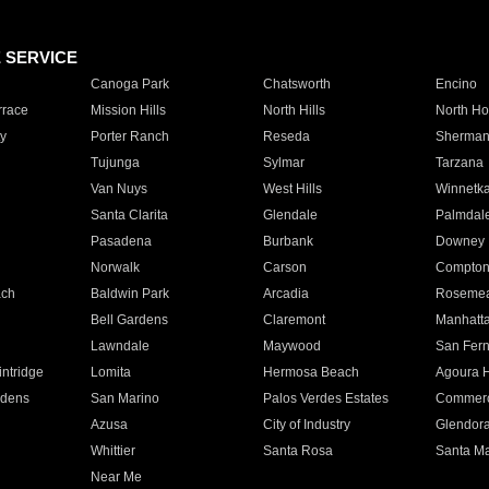
E SERVICE
Canoga Park
Chatsworth
Encino
rrace
Mission Hills
North Hills
North Ho
y
Porter Ranch
Reseda
Sherman
Tujunga
Sylmar
Tarzana
Van Nuys
West Hills
Winnetk
Santa Clarita
Glendale
Palmdal
Pasadena
Burbank
Downey
Norwalk
Carson
Compto
ach
Baldwin Park
Arcadia
Roseme
Bell Gardens
Claremont
Manhatt
Lawndale
Maywood
San Fer
ntridge
Lomita
Hermosa Beach
Agoura H
rdens
San Marino
Palos Verdes Estates
Commer
Azusa
City of Industry
Glendor
Whittier
Santa Rosa
Santa Ma
Near Me