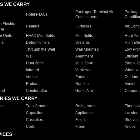
S WE CARRY
Packaged Terminal Air
Packaged
Hotel PTACs
Conditioners
Conditio
 Electric
Heaters
Furnaces
Air Cond
ing
er Units
HVAC Mini Splits
Mini Splits
Heat Pum
rs
Dehumidifiers
Systems
High Effi
Through the Wall
Wall Mounted
Low Prof
Wall
Apartment
Efficient
Dual Zone
Multi Zone
Single Z
Infrared
Ventless
Window
Vertical
Portable
Outdoor
Radiant
Rooftop
Vented
red
Comfort Star
Genie Aire
Cooper 
RIES WE CARRY
ols
Transformers
Refrigerants
Thermost
Capacitors
Appliances
Inverters
Cassettes
Filters
Sleeves
Coils
Freon
Knobs
VICES