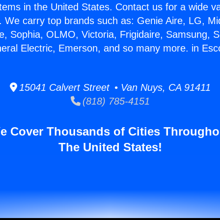
stems in the United States. Contact us for a wide va
. We carry top brands such as: Genie Aire, LG, M
ce, Sophia, OLMO, Victoria, Frigidaire, Samsung, 
neral Electric, Emerson, and so many more. in Esc
15041 Calvert Street • Van Nuys, CA 91411
(818) 785-4151
e Cover Thousands of Cities Througho
The United States!