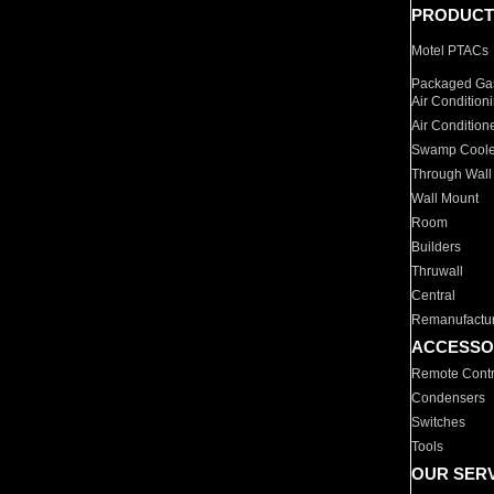
PRODUCT
Motel PTACs
Packaged Gas
Air Condition
Air Condition
Swamp Coole
Through Wall
Wall Mount
Room
Builders
Thruwall
Central
Remanufactu
ACCESSO
Remote Contr
Condensers
Switches
Tools
OUR SER