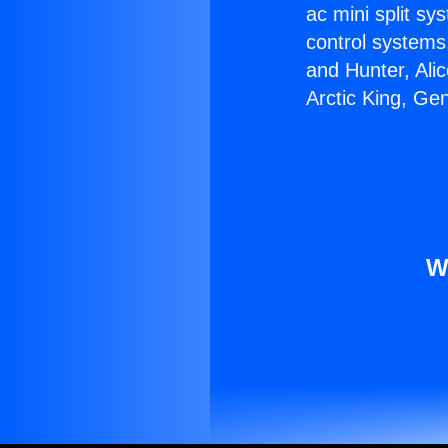
ac mini split sy
control systems
and Hunter, Ali
Arctic King, Ge
W