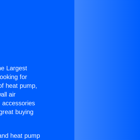
the Largest
Looking for
 of heat pump,
ll air
g accessories
great buying
r and heat pump