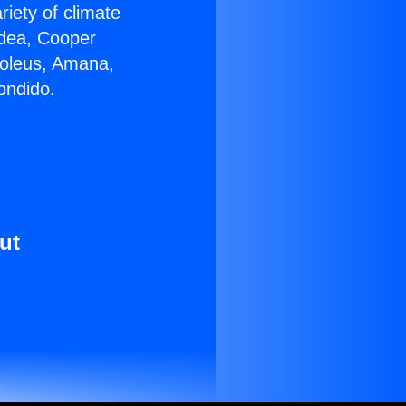
riety of climate
idea, Cooper
Soleus, Amana,
ondido.
ut