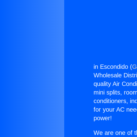
in Escondido (
G
Wholesale Distri
quality Air Cond
mini splits, roo
conditioners, i
for your AC nee
power!
We are one of t