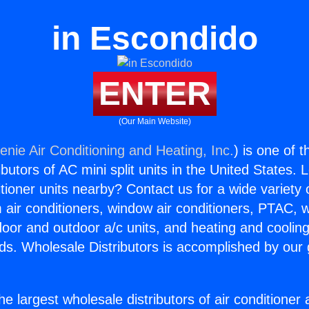
in Escondido
ENTER
(Our Main Website)
enie Air Conditioning and Heating, Inc.
) is one of 
butors of AC mini split units in the United States. 
itioner units nearby? Contact us for a wide variety
m air conditioners, window air conditioners, PTAC, wa
ndoor and outdoor a/c units, and heating and coolin
ds. Wholesale Distributors is accomplished by our 
he largest wholesale distributors of air conditione