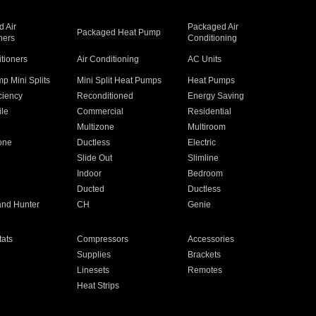
 Air
Packaged Air
Packaged Heat Pump
ners
Conditioning
itioners
Air Conditioning
AC Units
p Mini Splits
Mini Split Heat Pumps
Heat Pumps
ciency
Reconditioned
Energy Saving
ile
Commercial
Residential
Multizone
Multiroom
one
Ductless
Electric
Slide Out
Slimline
Indoor
Bedroom
Ducted
Ductless
and Hunter
CH
Genie
ats
Compressors
Accessories
Supplies
Brackets
Linesets
Remotes
Heat Strips