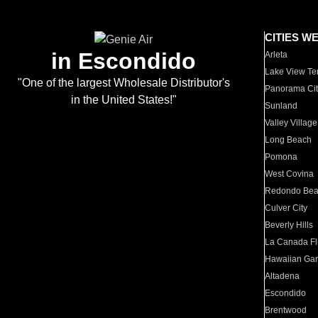
CITIES W
in Escondido
Arleta
Lake View Te
"One of the largest Wholesale Distributor's
Panorama Cit
in the United States!"
Sunland
Valley Village
Long Beach
Pomona
West Covina
Redondo Be
Culver City
Beverly Hills
La Canada Fli
Hawaiian Ga
Altadena
Escondido
Brentwood