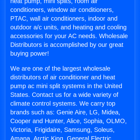
heat pump, mini splits, room air
conditioners, window air conditioners,
PTAC, wall air conditioners, indoor and
outdoor a/c units, and heating and cooling
accessories for your AC needs. Wholesale
Distributors is accomplished by our great
buying power!
We are one of the largest wholesale
distributors of air conditioner and heat
pump ac mini split systems in the United
States. Contact us for a wide variety of
climate control systems. We carry top
brands such as: Genie Aire, LG, Midea,
Cooper and Hunter, Alice, Sophia, OLMO,
Victoria, Frigidaire, Samsung, Soleus,
Amana, Arctic King, General Electric,