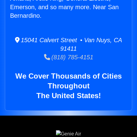
Emerson, and so many more. Near San
Bernardino.
15041 Calvert Street • Van Nuys, CA
91411
(818) 785-4151
We Cover Thousands of Cities
Throughout
The United States!