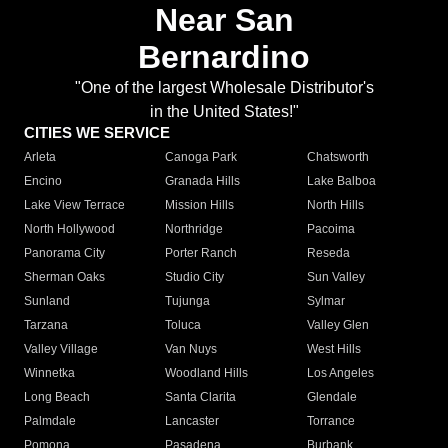
Near San
Bernardino
"One of the largest Wholesale Distributor's
in the United States!"
CITIES WE SERVICE
Arleta
Canoga Park
Chatsworth
Encino
Granada Hills
Lake Balboa
Lake View Terrace
Mission Hills
North Hills
North Hollywood
Northridge
Pacoima
Panorama City
Porter Ranch
Reseda
Sherman Oaks
Studio City
Sun Valley
Sunland
Tujunga
Sylmar
Tarzana
Toluca
Valley Glen
Valley Village
Van Nuys
West Hills
Winnetka
Woodland Hills
Los Angeles
Long Beach
Santa Clarita
Glendale
Palmdale
Lancaster
Torrance
Pomona
Pasadena
Burbank