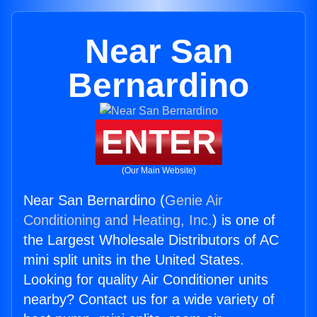
Near San
Bernardino
ENTER
(Our Main Website)
Near San Bernardino (
Genie Air
Conditioning and Heating, Inc.
) is one of
the Largest Wholesale Distributors of AC
mini split units in the United States.
Looking for quality Air Conditioner units
nearby? Contact us for a wide variety of