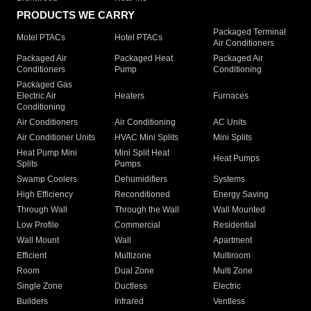
PRODUCTS WE CARRY
Packaged Terminal
Motel PTACs
Hotel PTACs
Air Conditioners
Packaged Air
Packaged Heat
Packaged Air
Conditioners
Pump
Conditioning
Packaged Gas
Electric Air
Heaters
Furnaces
Conditioning
Air Conditioners
Air Conditioning
AC Units
Air Conditioner Units
HVAC Mini Splits
Mini Splits
Heat Pump Mini
Mini Split Heat
Heat Pumps
Splits
Pumps
Swamp Coolers
Dehumidifiers
Systems
High Efficiency
Reconditioned
Energy Saving
Through Wall
Through the Wall
Wall Mounted
Low Profile
Commercial
Residential
Wall Mount
Wall
Apartment
Efficient
Multizone
Multiroom
Room
Dual Zone
Multi Zone
Single Zone
Ductless
Electric
Builders
Infrared
Ventless