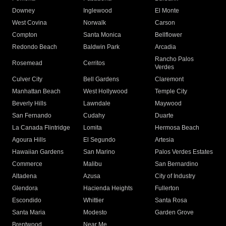
Downey
Inglewood
El Monte
West Covina
Norwalk
Carson
Compton
Santa Monica
Bellflower
Redondo Beach
Baldwin Park
Arcadia
Rancho Palos
Rosemead
Cerritos
Verdes
Culver City
Bell Gardens
Claremont
Manhattan Beach
West Hollywood
Temple City
Beverly Hills
Lawndale
Maywood
San Fernando
Cudahy
Duarte
La Canada Flintridge
Lomita
Hermosa Beach
Agoura Hills
El Segundo
Artesia
Hawaiian Gardens
San Marino
Palos Verdes Estates
Commerce
Malibu
San Bernardino
Altadena
Azusa
City of Industry
Glendora
Hacienda Heights
Fullerton
Escondido
Whittier
Santa Rosa
Santa Maria
Modesto
Garden Grove
Brentwood
Near Me