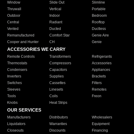
Window
Slide Out
Slimline
Thruwall
Vertical
Portable
Outdoor
Indoor
Bedroom
Central
Radiant
Rooftop
Vented
Ducted
Ductless
Remanufactured
Comfort Star
Genie Aire
Cooper and Hunter
CH
Genie
ACCESSORIES WE CARRY
Remote Controls
Transformers
Refrigerants
Thermostats
Compressors
Accessories
Condensers
Capacitors
Appliances
Inverters
Supplies
Brackets
Switches
Cassettes
Filters
Sleeves
Linesets
Remotes
Tools
Coils
Freon
Knobs
Heat Strips
OUR SERVICES
Manufacturers
Distributors
Wholesalers
Liquidators
Warranties
Equipment
Closeouts
Discounts
Financing