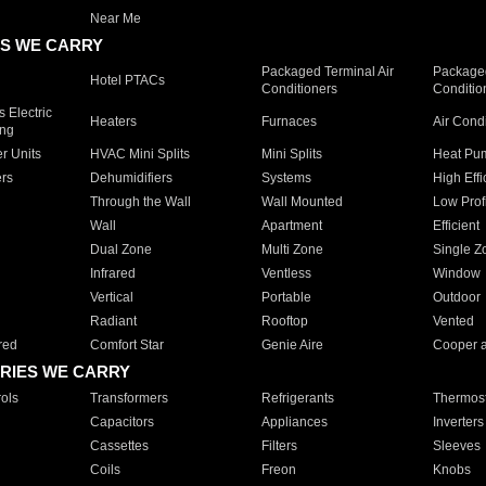
Near Me
S WE CARRY
Packaged Terminal Air
Packaged
Hotel PTACs
Conditioners
Conditio
 Electric
Heaters
Furnaces
Air Cond
ing
er Units
HVAC Mini Splits
Mini Splits
Heat Pum
rs
Dehumidifiers
Systems
High Effi
Through the Wall
Wall Mounted
Low Prof
Wall
Apartment
Efficient
Dual Zone
Multi Zone
Single Z
Infrared
Ventless
Window
Vertical
Portable
Outdoor
Radiant
Rooftop
Vented
red
Comfort Star
Genie Aire
Cooper 
RIES WE CARRY
ols
Transformers
Refrigerants
Thermost
Capacitors
Appliances
Inverters
Cassettes
Filters
Sleeves
Coils
Freon
Knobs