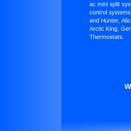
ac mini split sy
control systems
and Hunter, Ali
Arctic King, Ge
Thermostats.
W