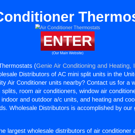
Conditioner Thermo
ENTER
(Our Main Website)
 Thermostats (
Genie Air Conditioning and Heating, 
esale Distributors of AC mini split units in the Uni
ity Air Conditioner units nearby? Contact us for a w
splits, room air conditioners, window air condition
, indoor and outdoor a/c units, and heating and coo
ds. Wholesale Distributors is accomplished by our 
he largest wholesale distributors of air conditione