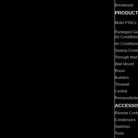
Brentwood
PRODUCT
Motel PTACs
Packaged Gas
Air Condition
Air Condition
Swamp Coole
Through Wall
Wall Mount
Room
Builders
Thruwall
Central
Remanufactu
ACCESSO
Remote Contr
Condensers
Switches
Tools