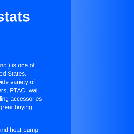
stats
Inc.
) is one of
ted States.
ide variety of
ers, PTAC, wall
ling accessories
great buying
r and heat pump