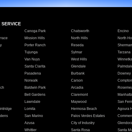
E SERVICE
Canoga Park
Chatsworth
Encino
rrace
Mission Hills
North Hills
North Ho
y
Porter Ranch
Reseda
Sherman
Tujunga
Sylmar
Tarzana
Van Nuys
West Hills
Winnetk
Santa Clarita
Glendale
Palmdal
Pasadena
Burbank
Downey
Norwalk
Carson
Compto
ach
Baldwin Park
Arcadia
Roseme
Bell Gardens
Claremont
Manhatt
Lawndale
Maywood
San Fer
ntridge
Lomita
Hermosa Beach
Agoura H
rdens
San Marino
Palos Verdes Estates
Commer
Azusa
City of Industry
Glendor
Whittier
Santa Rosa
Santa Ma