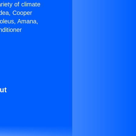
riety of climate
idea, Cooper
Soleus, Amana,
ditioner
ut