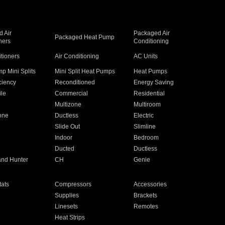
 Air
Packaged Air
Packaged Heat Pump
ners
Conditioning
itioners
Air Conditioning
AC Units
p Mini Splits
Mini Split Heat Pumps
Heat Pumps
ciency
Reconditioned
Energy Saving
ile
Commercial
Residential
Multizone
Multiroom
one
Ductless
Electric
Slide Out
Slimline
Indoor
Bedroom
Ducted
Ductless
and Hunter
CH
Genie
ats
Compressors
Accessories
Supplies
Brackets
Linesets
Remotes
Heat Strips