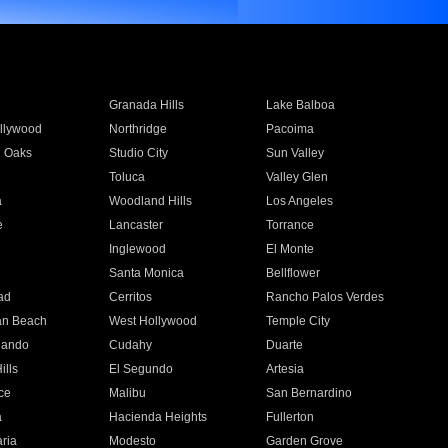
Granada Hills
Lake Balboa
llywood
Northridge
Pacoima
 Oaks
Studio City
Sun Valley
Toluca
Valley Glen
a
Woodland Hills
Los Angeles
e
Lancaster
Torrance
Inglewood
El Monte
n
Santa Monica
Bellflower
ad
Cerritos
Rancho Palos Verdes
an Beach
West Hollywood
Temple City
nando
Cudahy
Duarte
ills
El Segundo
Artesia
ce
Malibu
San Bernardino
a
Hacienda Heights
Fullerton
ria
Modesto
Garden Grove