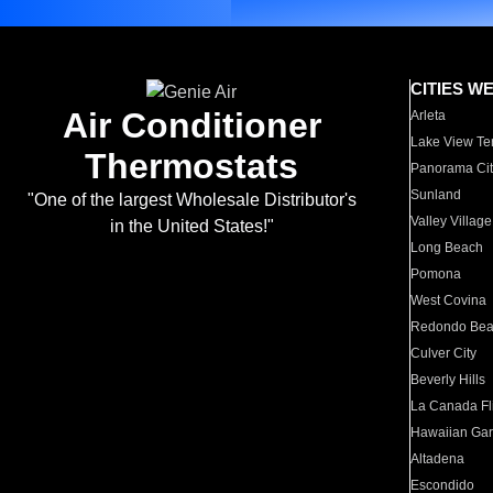
CITIES W
Air Conditioner
Arleta
Lake View Te
Thermostats
Panorama Cit
Sunland
"One of the largest Wholesale Distributor's
Valley Village
in the United States!"
Long Beach
Pomona
West Covina
Redondo Be
Culver City
Beverly Hills
La Canada Fli
Hawaiian Ga
Altadena
Escondido