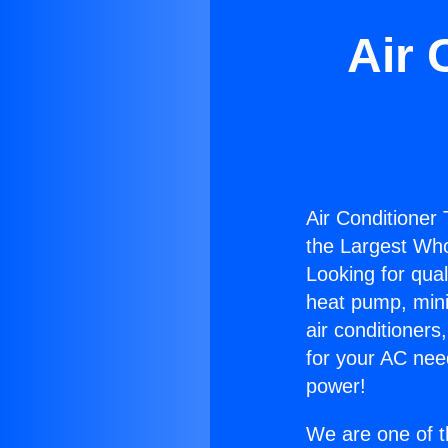
Air 
Air Conditioner
the Largest Whol
Looking for qual
heat pump, mini 
air conditioners
for your AC nee
power!
We are one of t