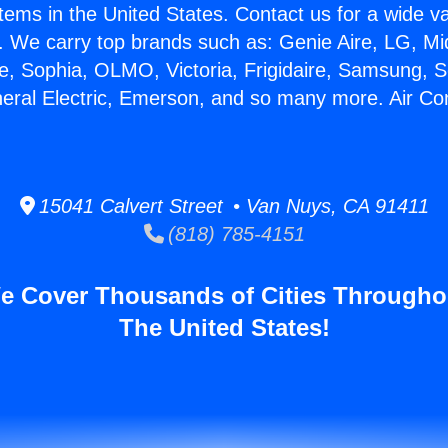
stems in the United States. Contact us for a wide va
. We carry top brands such as: Genie Aire, LG, M
ce, Sophia, OLMO, Victoria, Frigidaire, Samsung, 
neral Electric, Emerson, and so many more. Air Con
15041 Calvert Street • Van Nuys, CA 91411
(818) 785-4151
e Cover Thousands of Cities Througho
The United States!