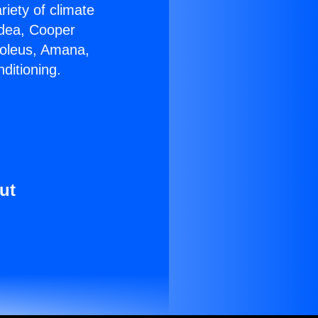
riety of climate
idea, Cooper
Soleus, Amana,
ditioning.
ut