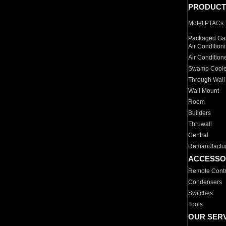
PRODUCT
Motel PTACs
Packaged Gas
Air Condition
Air Condition
Swamp Coole
Through Wall
Wall Mount
Room
Builders
Thruwall
Central
Remanufactu
ACCESSO
Remote Contr
Condensers
Switches
Tools
OUR SER