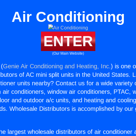
Air Conditioning
ENTER
(Our Main Website)
 (
Genie Air Conditioning and Heating, Inc.
) is one 
butors of AC mini split units in the United States. 
itioner units nearby? Contact us for a wide variety
m air conditioners, window air conditioners, PTAC, wa
ndoor and outdoor a/c units, and heating and coolin
ds. Wholesale Distributors is accomplished by our 
he largest wholesale distributors of air conditione