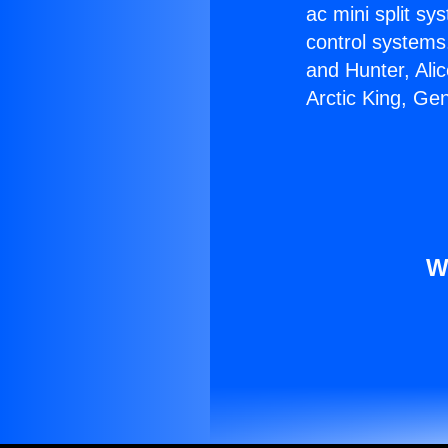
ac mini split sy
control systems
and Hunter, Ali
Arctic King, Ge
W