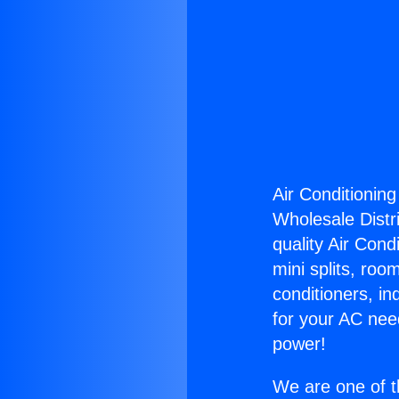
Air Conditioning
Wholesale Distri
quality Air Cond
mini splits, roo
conditioners, i
for your AC nee
power!
We are one of t