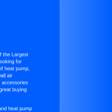
of the Largest
Looking for
 of heat pump,
ll air
g accessories
great buying
r and heat pump