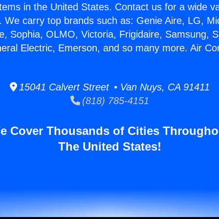
stems in the United States. Contact us for a wide va
. We carry top brands such as: Genie Aire, LG, M
ce, Sophia, OLMO, Victoria, Frigidaire, Samsung, 
neral Electric, Emerson, and so many more. Air Con
15041 Calvert Street • Van Nuys, CA 91411
(818) 785-4151
e Cover Thousands of Cities Througho
The United States!