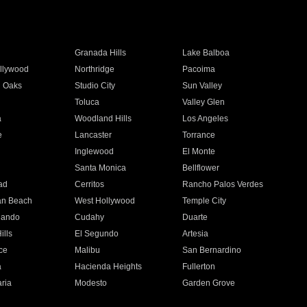
Granada Hills
Lake Balboa
llywood
Northridge
Pacoima
 Oaks
Studio City
Sun Valley
Toluca
Valley Glen
a
Woodland Hills
Los Angeles
e
Lancaster
Torrance
Inglewood
El Monte
n
Santa Monica
Bellflower
ad
Cerritos
Rancho Palos Verdes
an Beach
West Hollywood
Temple City
nando
Cudahy
Duarte
ills
El Segundo
Artesia
ce
Malibu
San Bernardino
a
Hacienda Heights
Fullerton
ria
Modesto
Garden Grove