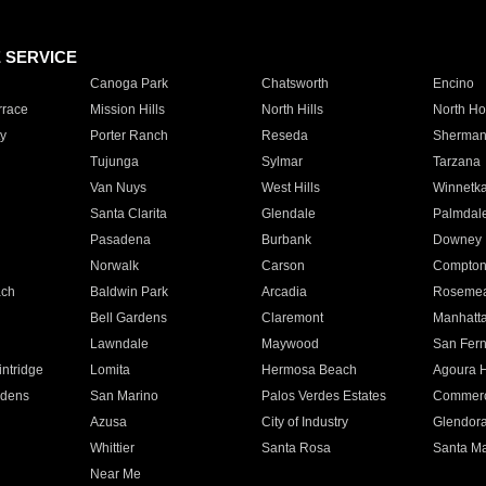
E SERVICE
Canoga Park
Chatsworth
Encino
rrace
Mission Hills
North Hills
North Ho
y
Porter Ranch
Reseda
Sherman
Tujunga
Sylmar
Tarzana
Van Nuys
West Hills
Winnetk
Santa Clarita
Glendale
Palmdal
Pasadena
Burbank
Downey
Norwalk
Carson
Compto
ach
Baldwin Park
Arcadia
Roseme
Bell Gardens
Claremont
Manhatt
Lawndale
Maywood
San Fer
ntridge
Lomita
Hermosa Beach
Agoura H
rdens
San Marino
Palos Verdes Estates
Commer
Azusa
City of Industry
Glendor
Whittier
Santa Rosa
Santa Ma
Near Me