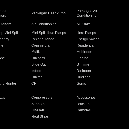
 Air
Packaged Air
Packaged Heat Pump
ners
Conditioning
itioners
Air Conditioning
AC Units
p Mini Splits
Mini Split Heat Pumps
Heat Pumps
ciency
Reconditioned
Energy Saving
ile
Commercial
Residential
Multizone
Multiroom
one
Ductless
Electric
Slide Out
Slimline
Indoor
Bedroom
Ducted
Ductless
and Hunter
CH
Genie
ats
Compressors
Accessories
Supplies
Brackets
Linesets
Remotes
Heat Strips