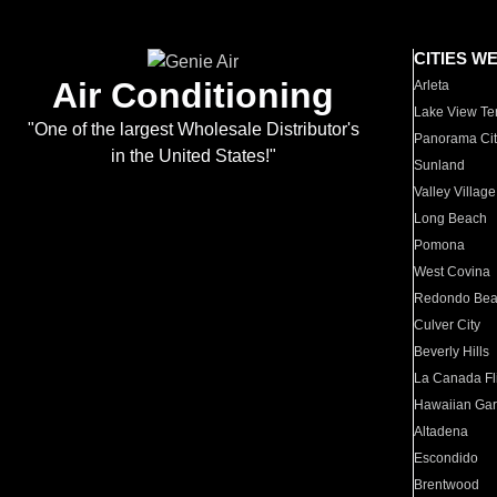
CITIES W
Air Conditioning
Arleta
Lake View Te
"One of the largest Wholesale Distributor's
Panorama Cit
in the United States!"
Sunland
Valley Village
Long Beach
Pomona
West Covina
Redondo Be
Culver City
Beverly Hills
La Canada Fli
Hawaiian Ga
Altadena
Escondido
Brentwood