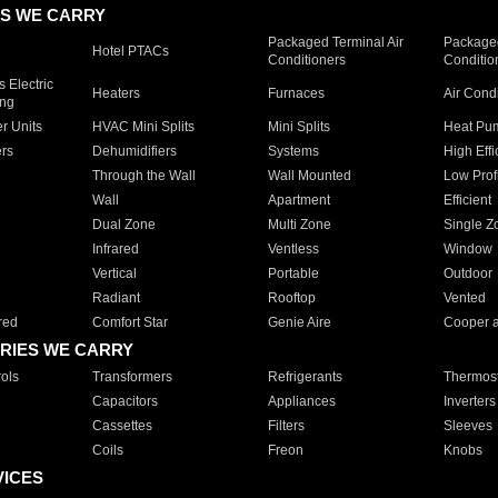
S WE CARRY
Packaged Terminal Air
Packaged
Hotel PTACs
Conditioners
Conditio
 Electric
Heaters
Furnaces
Air Cond
ing
er Units
HVAC Mini Splits
Mini Splits
Heat Pum
rs
Dehumidifiers
Systems
High Effi
Through the Wall
Wall Mounted
Low Prof
Wall
Apartment
Efficient
Dual Zone
Multi Zone
Single Z
Infrared
Ventless
Window
Vertical
Portable
Outdoor
Radiant
Rooftop
Vented
red
Comfort Star
Genie Aire
Cooper 
RIES WE CARRY
ols
Transformers
Refrigerants
Thermost
Capacitors
Appliances
Inverters
Cassettes
Filters
Sleeves
Coils
Freon
Knobs
VICES