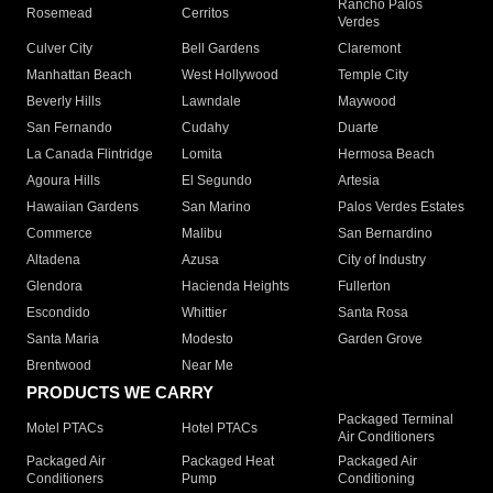
Rancho Palos
Rosemead
Cerritos
Verdes
Culver City
Bell Gardens
Claremont
Manhattan Beach
West Hollywood
Temple City
Beverly Hills
Lawndale
Maywood
San Fernando
Cudahy
Duarte
La Canada Flintridge
Lomita
Hermosa Beach
Agoura Hills
El Segundo
Artesia
Hawaiian Gardens
San Marino
Palos Verdes Estates
Commerce
Malibu
San Bernardino
Altadena
Azusa
City of Industry
Glendora
Hacienda Heights
Fullerton
Escondido
Whittier
Santa Rosa
Santa Maria
Modesto
Garden Grove
Brentwood
Near Me
PRODUCTS WE CARRY
Packaged Terminal
Motel PTACs
Hotel PTACs
Air Conditioners
Packaged Air
Packaged Heat
Packaged Air
Conditioners
Pump
Conditioning