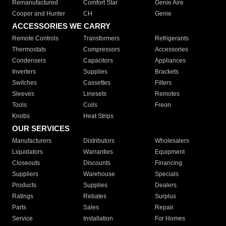
Remanufactured
Comfort Star
Genie Aire
Cooper and Hunter
CH
Genie
ACCESSORIES WE CARRY
Remote Controls
Transformers
Refrigerants
Thermostats
Compressors
Accessories
Condensers
Capacitors
Appliances
Inverters
Supplies
Brackets
Switches
Cassettes
Filters
Sleeves
Linesets
Remotes
Tools
Coils
Freon
Knobs
Heat Strips
OUR SERVICES
Manufacturers
Distributors
Wholesalers
Liquidators
Warranties
Equipment
Closeouts
Discounts
Financing
Suppliers
Warehouse
Specials
Products
Supplies
Dealers
Ratings
Rebates
Surplus
Parts
Sales
Repair
Service
Installation
For Homes