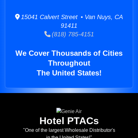
15041 Calvert Street • Van Nuys, CA
91411
(818) 785-4151
We Cover Thousands of Cities
Throughout
The United States!
Hotel PTACs
"One of the largest Wholesale Distributor's
in the United States!"