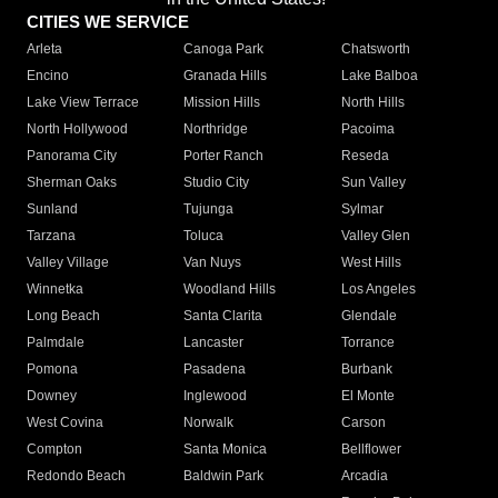
CITIES WE SERVICE
Arleta
Canoga Park
Chatsworth
Encino
Granada Hills
Lake Balboa
Lake View Terrace
Mission Hills
North Hills
North Hollywood
Northridge
Pacoima
Panorama City
Porter Ranch
Reseda
Sherman Oaks
Studio City
Sun Valley
Sunland
Tujunga
Sylmar
Tarzana
Toluca
Valley Glen
Valley Village
Van Nuys
West Hills
Winnetka
Woodland Hills
Los Angeles
Long Beach
Santa Clarita
Glendale
Palmdale
Lancaster
Torrance
Pomona
Pasadena
Burbank
Downey
Inglewood
El Monte
West Covina
Norwalk
Carson
Compton
Santa Monica
Bellflower
Redondo Beach
Baldwin Park
Arcadia