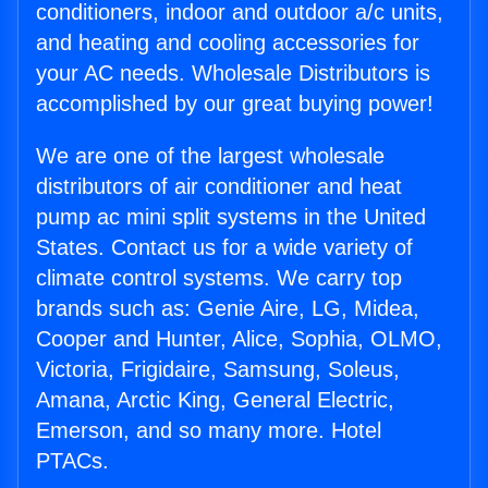
conditioners, indoor and outdoor a/c units,
and heating and cooling accessories for
your AC needs. Wholesale Distributors is
accomplished by our great buying power!
We are one of the largest wholesale
distributors of air conditioner and heat
pump ac mini split systems in the United
States. Contact us for a wide variety of
climate control systems. We carry top
brands such as: Genie Aire, LG, Midea,
Cooper and Hunter, Alice, Sophia, OLMO,
Victoria, Frigidaire, Samsung, Soleus,
Amana, Arctic King, General Electric,
Emerson, and so many more. Hotel
PTACs.