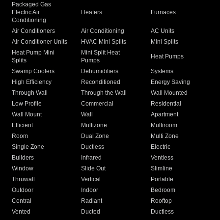
Packaged Gas
Electric Air
Heaters
Furnaces
Conditioning
Air Conditioners
Air Conditioning
AC Units
Air Conditioner Units
HVAC Mini Splits
Mini Splits
Heat Pump Mini
Mini Split Heat
Heat Pumps
Splits
Pumps
Swamp Coolers
Dehumidifiers
Systems
High Efficiency
Reconditioned
Energy Saving
Through Wall
Through the Wall
Wall Mounted
Low Profile
Commercial
Residential
Wall Mount
Wall
Apartment
Efficient
Multizone
Multiroom
Room
Dual Zone
Multi Zone
Single Zone
Ductless
Electric
Builders
Infrared
Ventless
Window
Slide Out
Slimline
Thruwall
Vertical
Portable
Outdoor
Indoor
Bedroom
Central
Radiant
Rooftop
Vented
Ducted
Ductless