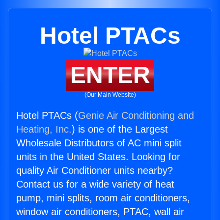
Hotel PTACs
ENTER
(Our Main Website)
Hotel PTACs (
Genie Air Conditioning and
Heating, Inc.
) is one of the Largest
Wholesale Distributors of AC mini split
units in the United States. Looking for
quality Air Conditioner units nearby?
Contact us for a wide variety of heat
pump, mini splits, room air conditioners,
window air conditioners, PTAC, wall air