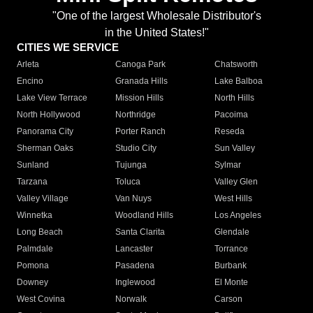
"One of the largest Wholesale Distributor's
in the United States!"
CITIES WE SERVICE
Arleta
Canoga Park
Chatsworth
Encino
Granada Hills
Lake Balboa
Lake View Terrace
Mission Hills
North Hills
North Hollywood
Northridge
Pacoima
Panorama City
Porter Ranch
Reseda
Sherman Oaks
Studio City
Sun Valley
Sunland
Tujunga
Sylmar
Tarzana
Toluca
Valley Glen
Valley Village
Van Nuys
West Hills
Winnetka
Woodland Hills
Los Angeles
Long Beach
Santa Clarita
Glendale
Palmdale
Lancaster
Torrance
Pomona
Pasadena
Burbank
Downey
Inglewood
El Monte
West Covina
Norwalk
Carson