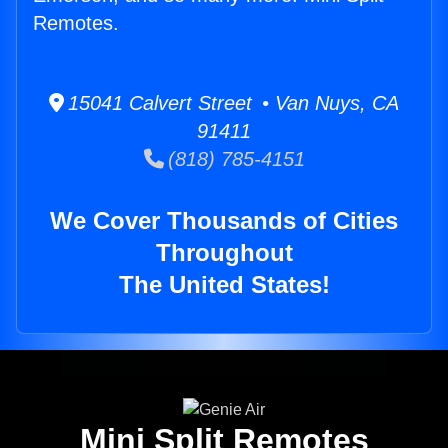
Remotes.
15041 Calvert Street • Van Nuys, CA
91411
(818) 785-4151
We Cover Thousands of Cities
Throughout
The United States!
Mini Split Remotes