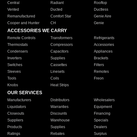
Central
Radiant
Rooftop
Vented
Ducted
Ductless
Remanufactured
Comfort Star
Genie Aire
Cooper and Hunter
CH
Genie
ACCESSORIES WE CARRY
Remote Controls
Transformers
Refrigerants
Thermostats
Compressors
Accessories
Condensers
Capacitors
Appliances
Inverters
Supplies
Brackets
Switches
Cassettes
Filters
Sleeves
Linesets
Remotes
Tools
Coils
Freon
Knobs
Heat Strips
OUR SERVICES
Manufacturers
Distributors
Wholesalers
Liquidators
Warranties
Equipment
Closeouts
Discounts
Financing
Suppliers
Warehouse
Specials
Products
Supplies
Dealers
Ratings
Rebates
Surplus