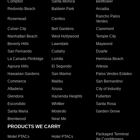
Compton
Santa Monica
Bellflower
Redondo Beach
Baldwin Park
Arcadia
Rancho Palos
Rosemead
Cerritos
Verdes
Culver City
Bell Gardens
Claremont
Manhattan Beach
West Hollywood
Temple City
Beverly Hills
Lawndale
Maywood
San Fernando
Cudahy
Duarte
La Canada Flintridge
Lomita
Hermosa Beach
Agoura Hills
El Segundo
Artesia
Hawaiian Gardens
San Marino
Palos Verdes Estates
Commerce
Malibu
San Bernardino
Altadena
Azusa
City of Industry
Glendora
Hacienda Heights
Fullerton
Escondido
Whittier
Santa Rosa
Santa Maria
Modesto
Garden Grove
Brentwood
Near Me
PRODUCTS WE CARRY
Packaged Terminal
Motel PTACs
Hotel PTACs
Air Conditioners