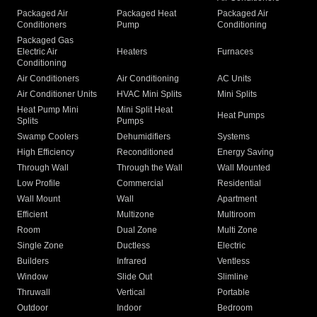
Packaged Air
Packaged Heat
Packaged Air
Conditioners
Pump
Conditioning
Packaged Gas
Electric Air
Heaters
Furnaces
Conditioning
Air Conditioners
Air Conditioning
AC Units
Air Conditioner Units
HVAC Mini Splits
Mini Splits
Heat Pump Mini
Mini Split Heat
Heat Pumps
Splits
Pumps
Swamp Coolers
Dehumidifiers
Systems
High Efficiency
Reconditioned
Energy Saving
Through Wall
Through the Wall
Wall Mounted
Low Profile
Commercial
Residential
Wall Mount
Wall
Apartment
Efficient
Multizone
Multiroom
Room
Dual Zone
Multi Zone
Single Zone
Ductless
Electric
Builders
Infrared
Ventless
Window
Slide Out
Slimline
Thruwall
Vertical
Portable
Outdoor
Indoor
Bedroom