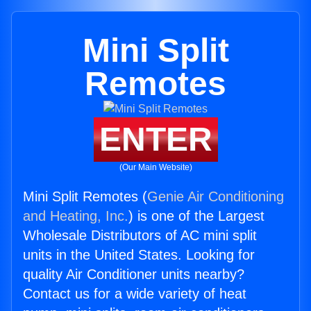
Mini Split
Remotes
ENTER
(Our Main Website)
Mini Split Remotes (
Genie Air Conditioning
and Heating, Inc.
) is one of the Largest
Wholesale Distributors of AC mini split
units in the United States. Looking for
quality Air Conditioner units nearby?
Contact us for a wide variety of heat