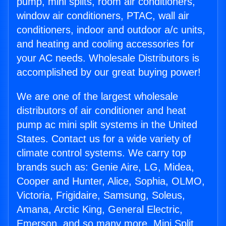
pump, mini splits, room air conditioners,
window air conditioners, PTAC, wall air
conditioners, indoor and outdoor a/c units,
and heating and cooling accessories for
your AC needs. Wholesale Distributors is
accomplished by our great buying power!
We are one of the largest wholesale
distributors of air conditioner and heat
pump ac mini split systems in the United
States. Contact us for a wide variety of
climate control systems. We carry top
brands such as: Genie Aire, LG, Midea,
Cooper and Hunter, Alice, Sophia, OLMO,
Victoria, Frigidaire, Samsung, Soleus,
Amana, Arctic King, General Electric,
Emerson, and so many more. Mini Split